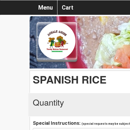
Menu
Cart
SPANISH RICE
Quantity
Special Instructions:
(special requests may be subject 