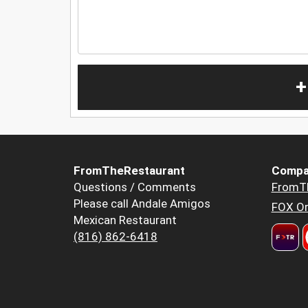
+
FromTheRestaurant
Compa
Questions / Comments
FromT
Please call Andale Amigos
FOX Or
Mexican Restaurant
(816) 862-6418