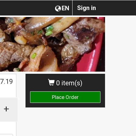
Sign in
EN
$
7.19
0 item(s)
Place Order
+