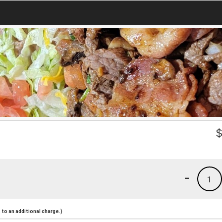
-
1
to an additional charge.)