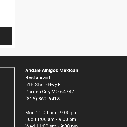
Andale Amigos Mexican
Restaurant
61B State Hwy F
Garden City MO 64747
(816) 862-6418
Mon
11:00 am - 9:00 pm
Tue
11:00 am - 9:00 pm
Wed
11:00 am - 9:00 pm