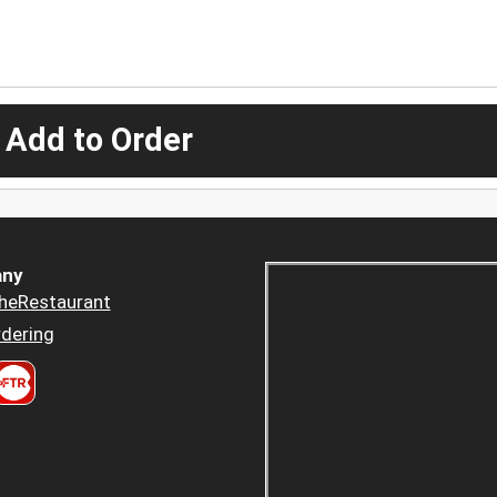
 Add to Order
ny
heRestaurant
dering