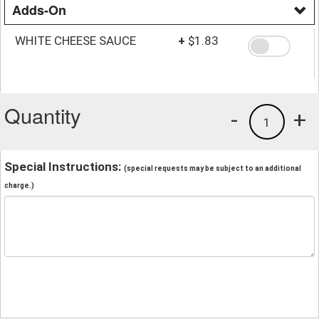
Adds-On
WHITE CHEESE SAUCE
+
$1.83
Quantity
-
+
1
Special Instructions:
(special requests may be subject to an additional
charge.)