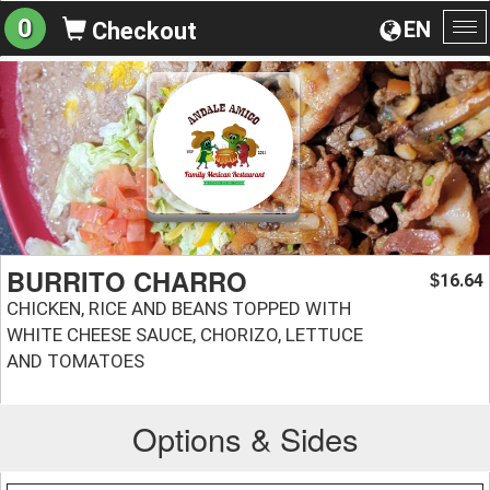
0
EN
Checkout
To
na
BURRITO CHARRO
16.64
$
CHICKEN, RICE AND BEANS TOPPED WITH
WHITE CHEESE SAUCE, CHORIZO, LETTUCE
AND TOMATOES
Options & Sides