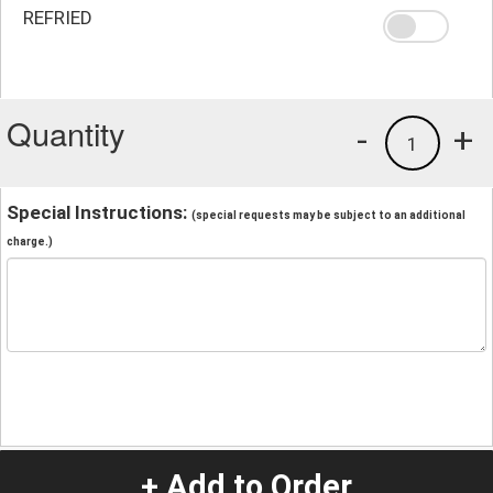
REFRIED
Quantity
-
+
1
Special Instructions:
(special requests may be subject to an additional
charge.)
+ Add to Order