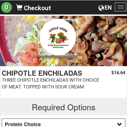
0
EN
Checkout
To
na
CHIPOTLE ENCHILADAS
16.64
$
THREE CHIPOTLE ENCHILADAS WITH CHOICE
OF MEAT. TOPPED WITH SOUR CREAM
Required Options
Protein Choice