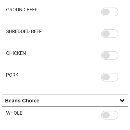
GROUND BEEF
SHREDDED BEEF
CHICKEN
PORK
Beans Choice
WHOLE