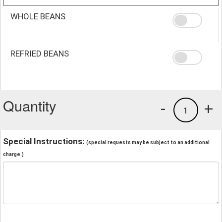
WHOLE BEANS
REFRIED BEANS
Quantity
-
+
1
Special Instructions:
(special requests may be subject to an additional
charge.)