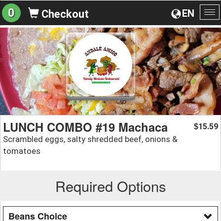
0
EN
Checkout
To
na
LUNCH COMBO #19 Machaca
15.59
$
Scrambled eggs, salty shredded beef, onions &
tomatoes
Required Options
Beans Choice