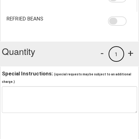
REFRIED BEANS
Quantity
-
+
1
Special Instructions:
(special requests may be subject to an additional
charge.)