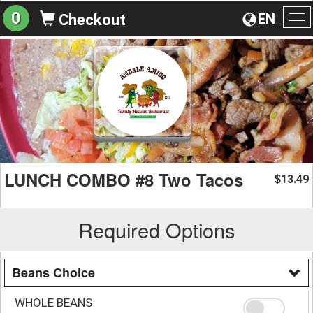
0
EN
Checkout
To
na
LUNCH COMBO #8 Two Tacos
13.49
$
Required Options
Beans Choice
WHOLE BEANS