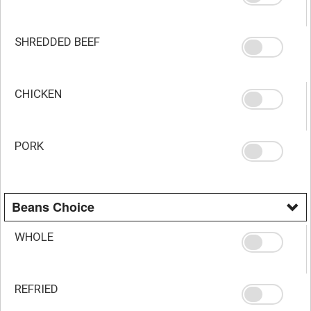
SHREDDED BEEF
CHICKEN
PORK
Beans Choice
WHOLE
REFRIED