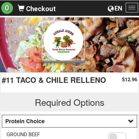
0
EN
Checkout
To
na
#11 TACO & CHILE RELLENO
12.96
$
Required Options
Protein Choice
GROUND BEEF