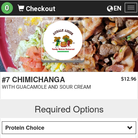
0
EN
Checkout
To
na
#7 CHIMICHANGA
12.96
$
WITH GUACAMOLE AND SOUR CREAM
Required Options
Protein Choice