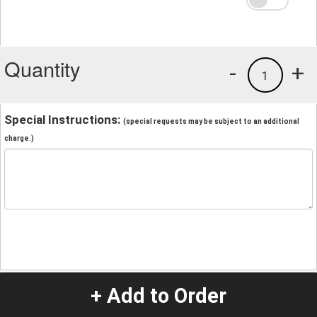
Quantity
-
+
1
Special Instructions:
(special requests may be subject to an additional
charge.)
+ Add to Order