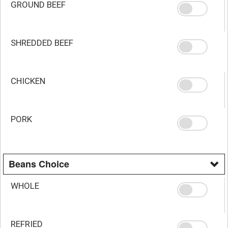
GROUND BEEF
SHREDDED BEEF
CHICKEN
PORK
Beans Choice
WHOLE
REFRIED